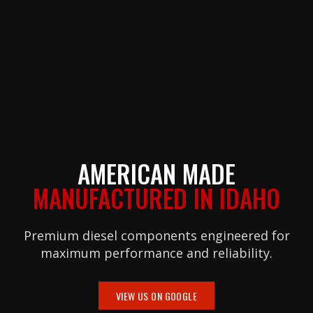
AMERICAN MADE
MANUFACTURED IN IDAHO
Premium diesel components engineered for
maximum performance and reliability.
VIEW US ON GOOGLE