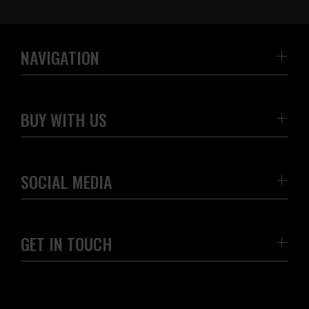
NAVIGATION
BUY WITH US
SOCIAL MEDIA
GET IN TOUCH