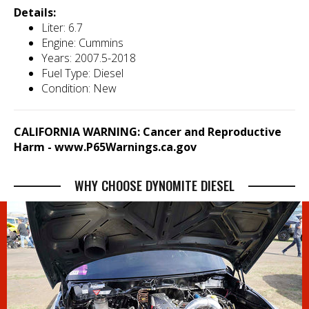
Details:
Liter: 6.7
Engine: Cummins
Years: 2007.5-2018
Fuel Type: Diesel
Condition: New
CALIFORNIA WARNING: Cancer and Reproductive
Harm -
www.P65Warnings.ca.gov
WHY CHOOSE DYNOMITE DIESEL