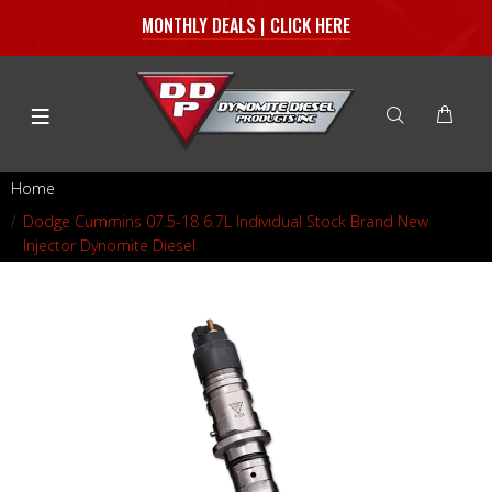
MONTHLY DEALS | CLICK HERE
Home
Dodge Cummins 07.5-18 6.7L Individual Stock Brand New
Injector Dynomite Diesel