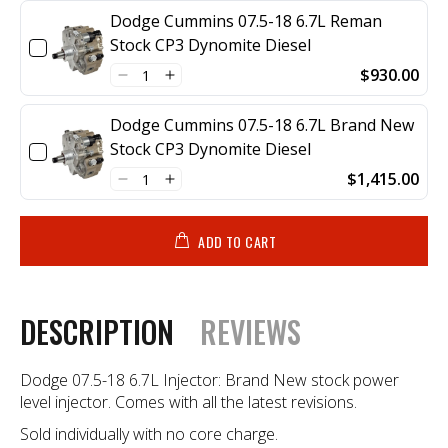
Dodge Cummins 07.5-18 6.7L Reman
Stock CP3 Dynomite Diesel
$930.00
Dodge Cummins 07.5-18 6.7L Brand New
Stock CP3 Dynomite Diesel
$1,415.00
ADD TO CART
DESCRIPTION
REVIEWS
Dodge 07.5-18 6.7L Injector: Brand New stock power
level injector. Comes with all the latest revisions.
Sold individually with no core charge.