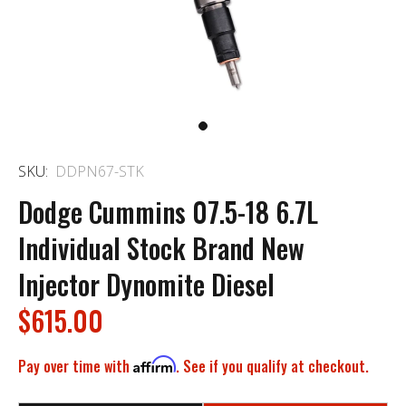
SKU:
DDPN67-STK
Dodge Cummins 07.5-18 6.7L
Individual Stock Brand New
Injector Dynomite Diesel
$615.00
Pay over time with
Affirm
. See if you qualify at checkout.