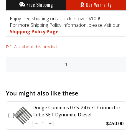
Free Shipping
Our Warranty
Enjoy free shipping on all orders over $100!
For more Shipping Policy information, please visit our
Shipping Policy Page
Ask about this product
You might also like these
Dodge Cummins 07.5-24 6.7L Connector
Tube SET Dynomite Diesel
$450.00