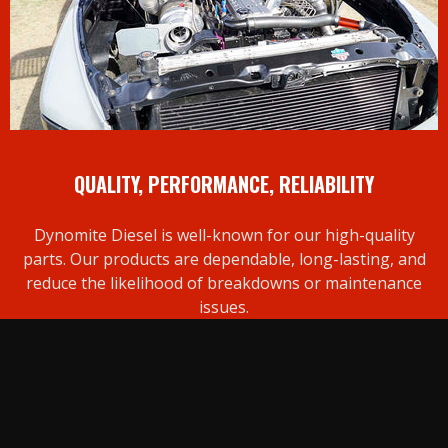
QUALITY, PERFORMANCE, RELIABILITY
Dynomite Diesel is well-known for our high-quality
parts. Our products are dependable, long-lasting, and
reduce the likelihood of breakdowns or maintenance
issues.