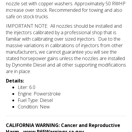
nozzle set with copper washers. Approximately 50 RWHP
increase over stock. Recommended for towing and also
safe on stock trucks.
IMPORTANT NOTE: All nozzles should be installed and
the injectors calibrated by a professional shop that is
familiar with calibrating over sized
injectors. Due to the
massive variations in calibrations of injectors from other
manufacturers, we cannot guarantee you will see the
stated horsepower gains unless the nozzles are installed
by Dynomite Diesel and all other supporting modifications
are in place.
Details:
Liter: 6.0
Engine: Powerstroke
Fuel Type: Diesel
Condition: New
CALIFORNIA WARNING: Cancer and Reproductive
Harm -
www.P65Warnings.ca.gov