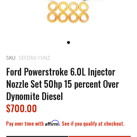
SKU:
SEFD60-15NZ
Ford Powerstroke 6.0L Injector
Nozzle Set 50hp 15 percent Over
Dynomite Diesel
$700.00
Pay over time with
Affirm
. See if you qualify at checkout.