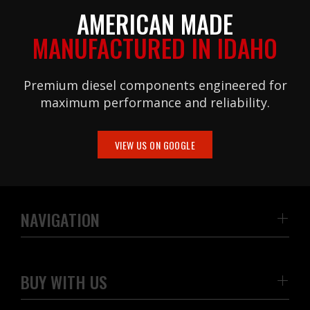
AMERICAN MADE
MANUFACTURED IN IDAHO
Premium diesel components engineered for
maximum performance and reliability.
VIEW US ON GOOGLE
NAVIGATION
BUY WITH US