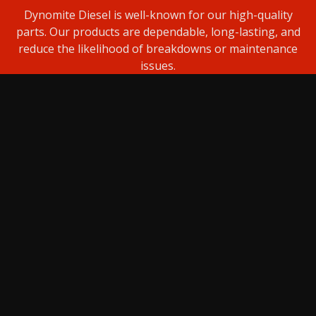
Dynomite Diesel is well-known for our high-quality
parts. Our products are dependable, long-lasting, and
reduce the likelihood of breakdowns or maintenance
issues.