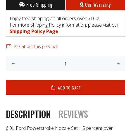
Free Shipping
Our Warranty
Enjoy free shipping on all orders over $100!
For more Shipping Policy information, please visit our
Shipping Policy Page
Ask about this product
ADD TO CART
DESCRIPTION
REVIEWS
6.0L Ford Powerstroke Nozzle Set: 15 percent over