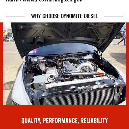
WHY CHOOSE DYNOMITE DIESEL
QUALITY, PERFORMANCE, RELIABILITY