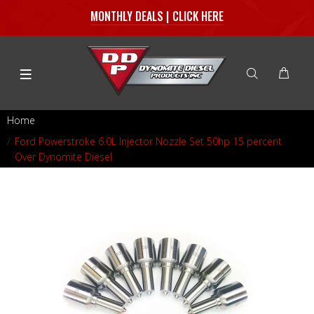
MONTHLY DEALS | CLICK HERE
Home
Ford Powerstroke 6.0L Injector Nozzle Set 50hp 15 percent
Over Dynomite Diesel