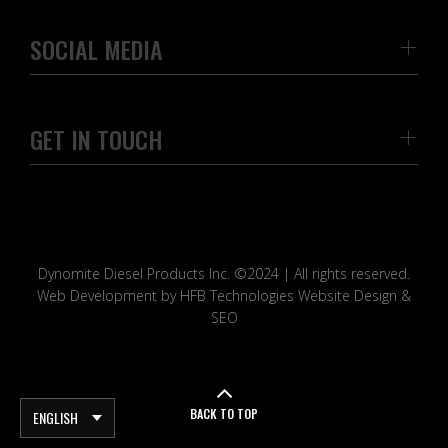
SOCIAL MEDIA
GET IN TOUCH
Dynomite Diesel Products Inc. ©2024 | All rights reserved.
Web Development by HFB Technologies Website Design &
SEO
BACK TO TOP