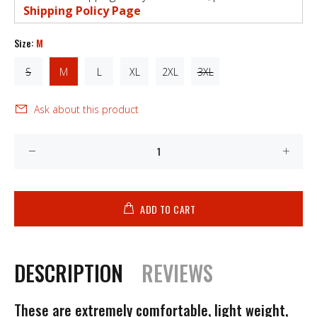
Shipping Policy Page
Size:
M
S
M
L
XL
2XL
3XL
Ask about this product
ADD TO CART
DESCRIPTION
REVIEWS
These are extremely comfortable, light weight,