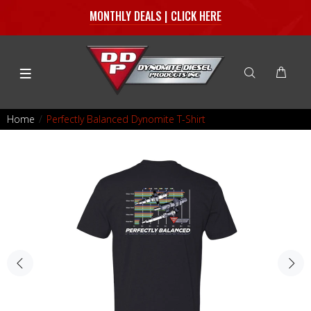
MONTHLY DEALS | CLICK HERE
Home
Perfectly Balanced Dynomite T-Shirt