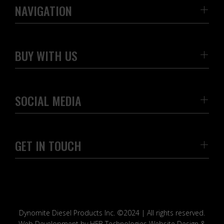
NAVIGATION
BUY WITH US
SOCIAL MEDIA
GET IN TOUCH
Dynomite Diesel Products Inc. ©2024 | All rights reserved.
Web Development by HFB Technologies Website Design &