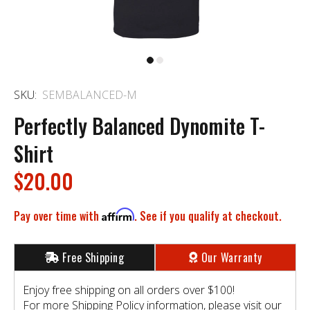
SKU:
SEMBALANCED-M
Perfectly Balanced Dynomite T-
Shirt
$20.00
Pay over time with
Affirm
. See if you qualify at checkout.
Free Shipping
Our Warranty
Enjoy free shipping on all orders over $100!
For more Shipping Policy information, please visit our