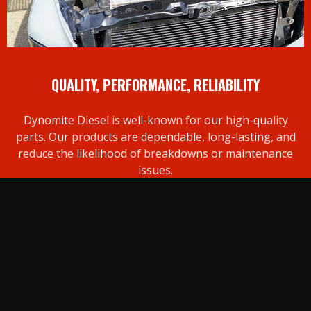
QUALITY, PERFORMANCE, RELIABILITY
Dynomite Diesel is well-known for our high-quality
parts. Our products are dependable, long-lasting, and
reduce the likelihood of breakdowns or maintenance
issues.