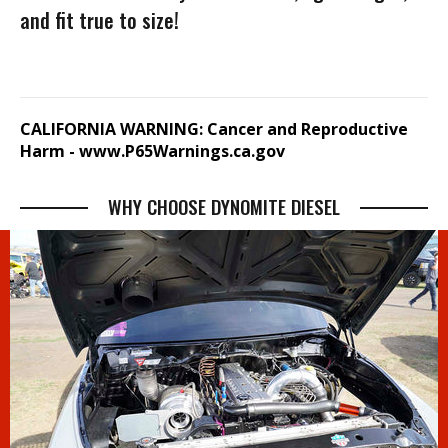
and fit true to size!
CALIFORNIA WARNING: Cancer and Reproductive
Harm -
www.P65Warnings.ca.gov
WHY CHOOSE DYNOMITE DIESEL