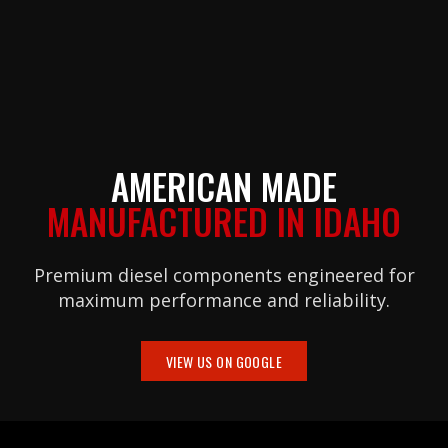
AMERICAN MADE
MANUFACTURED IN IDAHO
Premium diesel components engineered for
maximum performance and reliability.
VIEW US ON GOOGLE