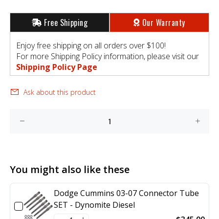
Free Shipping
Our Warranty
Enjoy free shipping on all orders over $100!
For more Shipping Policy information, please visit our
Shipping Policy Page
Ask about this product
You might also like these
Dodge Cummins 03-07 Connector Tube
SET - Dynomite Diesel