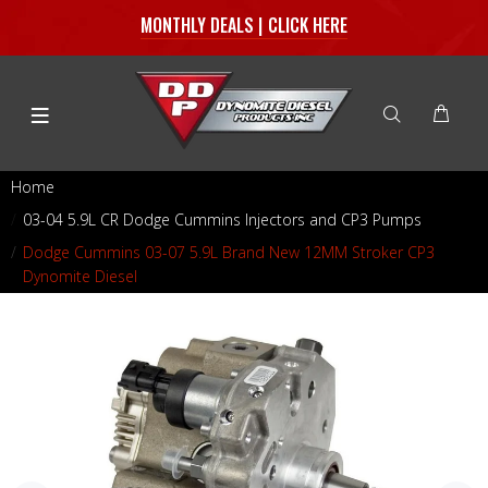
MONTHLY DEALS | CLICK HERE
Home
03-04 5.9L CR Dodge Cummins Injectors and CP3 Pumps
Dodge Cummins 03-07 5.9L Brand New 12MM Stroker CP3
Dynomite Diesel