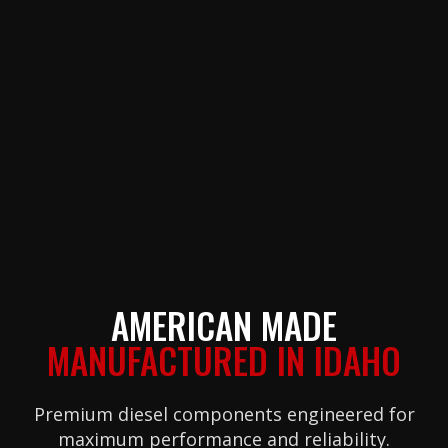
AMERICAN MADE
MANUFACTURED IN IDAHO
Premium diesel components engineered for
maximum performance and reliability.