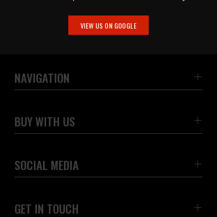
VIEW US ON GOOGLE
NAVIGATION
BUY WITH US
SOCIAL MEDIA
GET IN TOUCH