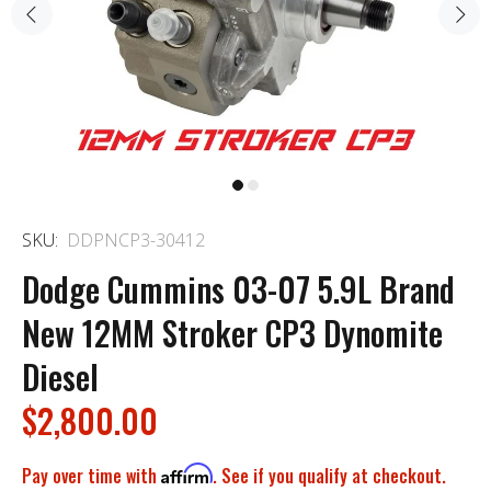
SKU:
DDPNCP3-30412
Dodge Cummins 03-07 5.9L Brand
New 12MM Stroker CP3 Dynomite
Diesel
$2,800.00
Pay over time with
Affirm
. See if you qualify at checkout.