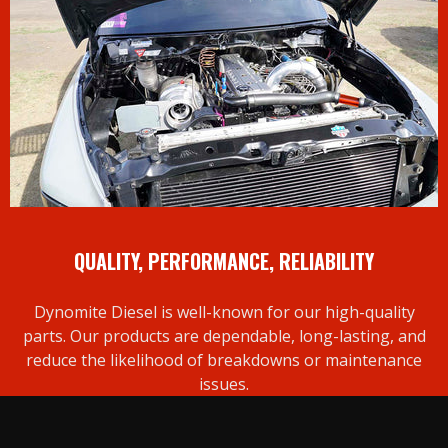
QUALITY, PERFORMANCE, RELIABILITY
Dynomite Diesel is well-known for our high-quality
parts. Our products are dependable, long-lasting, and
reduce the likelihood of breakdowns or maintenance
issues.