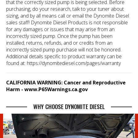
that the correctly sized pump is being selected. Before
purchasing, do your research, talk to your tuner about
sizing, and by all means call or email the Dynomite Diesel
sales staff! Dynomite Diesel Products is not responsible
for any damages or issues that may arise from an
incorrectly sized pump. Once the pump has been
installed; returns, refunds, and or credits from an
incorrectly sized pump purchase will not be honored.
Additional details specific to product warranty can be
found at:
https://dynomitediesel.com/pages/warranty
CALIFORNIA WARNING: Cancer and Reproductive
Harm -
www.P65Warnings.ca.gov
WHY CHOOSE DYNOMITE DIESEL