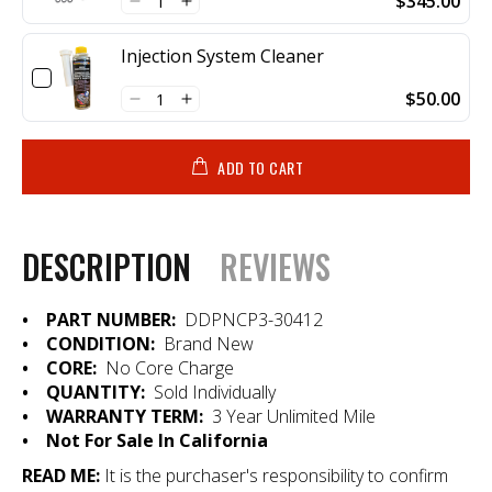
$345.00
Injection System Cleaner
$50.00
ADD TO CART
DESCRIPTION
REVIEWS
•
PART NUMBER:
DDPNCP3-30412
• CONDITION:
Brand New
• CORE:
No Core Charge
• QUANTITY:
Sold Individually
•
WARRANTY TERM:
3 Year Unlimited Mile
• Not For Sale In California
READ ME:
It is the purchaser's responsibility to confirm