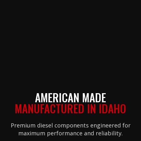
AMERICAN MADE
MANUFACTURED IN IDAHO
Premium diesel components engineered for
maximum performance and reliability.