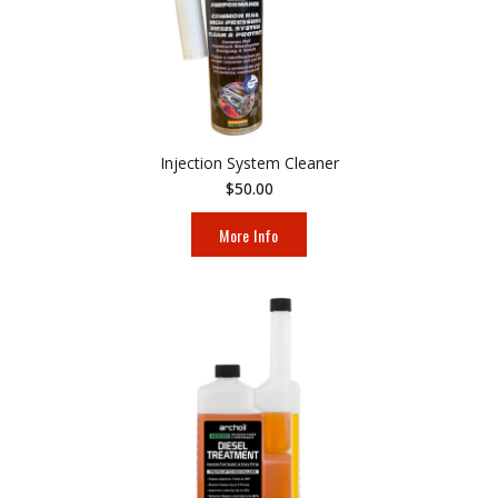
Injection System Cleaner
$50.00
More Info