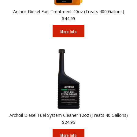
Archoil Diesel Fuel Treatment 40oz (Treats 400 Gallons)
$44.95
More Info
Archoil Diesel Fuel System Cleaner 12oz (Treats 40 Gallons)
$24.95
More Info