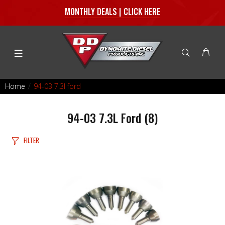
MONTHLY DEALS | CLICK HERE
Home
94-03 7.3l ford
94-03 7.3L Ford
(8)
FILTER