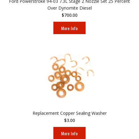
Ford Powerstroke 94-03 7.3L Stage 2 Nozzle Set 25 Percent
Over Dynomite Diesel
$700.00
More Info
Replacement Copper Sealing Washer
$3.00
More Info