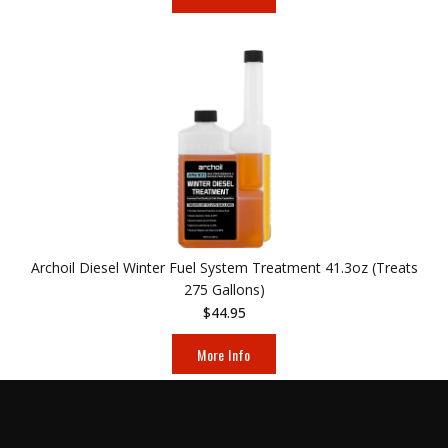
Archoil Diesel Winter Fuel System Treatment 41.3oz (Treats
275 Gallons)
$44.95
More Info