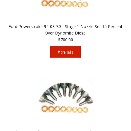
Ford Powerstroke 94-03 7.3L Stage 1 Nozzle Set 15 Percent
Over Dynomite Diesel
$700.00
More Info