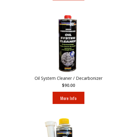
Oil System Cleaner / Decarbonizer
$90.00
More Info