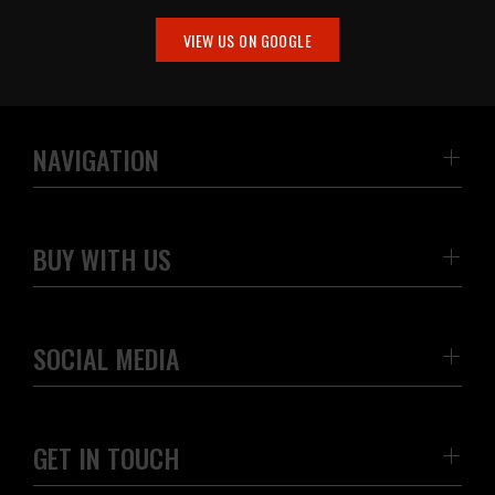
VIEW US ON GOOGLE
NAVIGATION
BUY WITH US
SOCIAL MEDIA
GET IN TOUCH