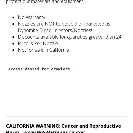
protect our materials and equipment.
No Warranty
Nozzles are NOT to be sold or marketed as
Dynomite Diesel Injectors/Nozzles!
Discounts available for quantities greater than 24
Price is Per Nozzle
Not for sale in California
CALIFORNIA WARNING: Cancer and Reproductive
Harm -
www.P65Warnings.ca.gov