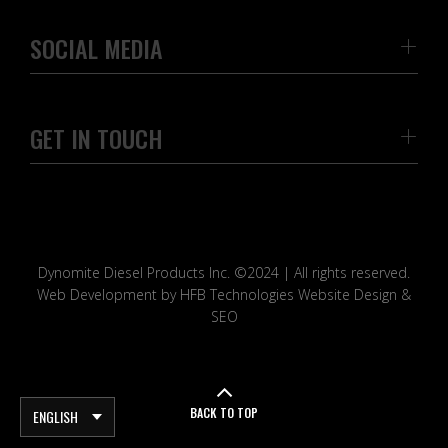
SOCIAL MEDIA
GET IN TOUCH
Dynomite Diesel Products Inc. ©2024 | All rights reserved.
Web Development by HFB Technologies Website Design &
SEO
BACK TO TOP