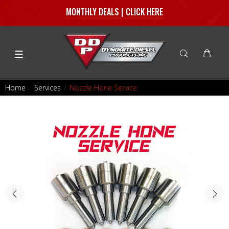
MONTHLY DEALS | CLICK HERE
Home
Services
Nozzle Hone Service