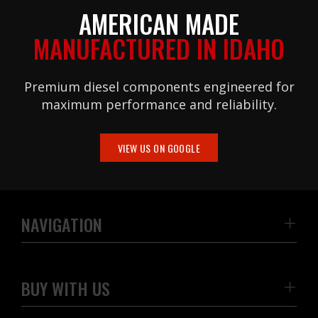
AMERICAN MADE
MANUFACTURED IN IDAHO
Premium diesel components engineered for
maximum performance and reliability.
VIEW US ON GOOGLE
NAVIGATION
BUY WITH US