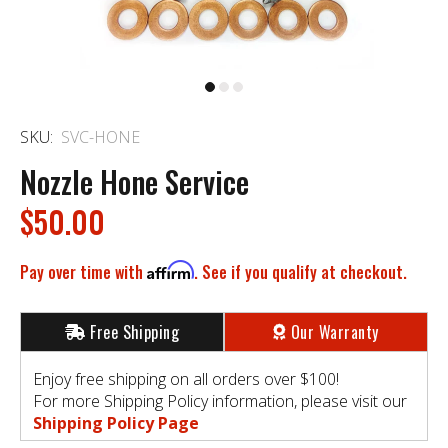
SKU:
SVC-HONE
Nozzle Hone Service
$50.00
Pay over time with
Affirm
. See if you qualify at checkout.
Free Shipping
Our Warranty
Enjoy free shipping on all orders over $100!
For more Shipping Policy information, please visit our
Shipping Policy Page