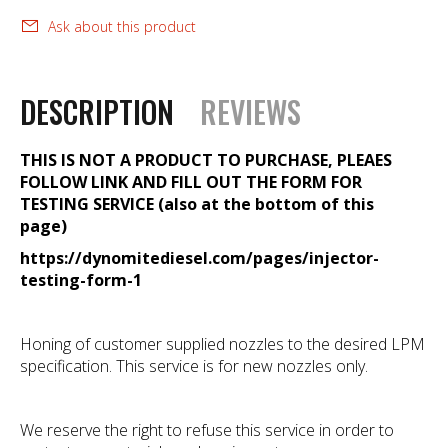
Ask about this product
DESCRIPTION
REVIEWS
THIS IS NOT A PRODUCT TO PURCHASE, PLEAES
FOLLOW LINK AND FILL OUT THE FORM FOR
TESTING SERVICE (also at the bottom of this
page)
https://dynomitediesel.com/pages/injector-
testing-form-1
Honing of customer supplied nozzles to the desired LPM
specification. This service is for new nozzles only.
We reserve the right to refuse this service in order to