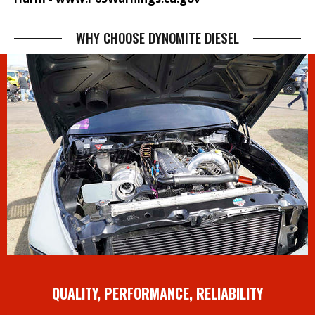
WHY CHOOSE DYNOMITE DIESEL
QUALITY, PERFORMANCE, RELIABILITY