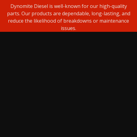
Dynomite Diesel is well-known for our high-quality
parts. Our products are dependable, long-lasting, and
reduce the likelihood of breakdowns or maintenance
issues.