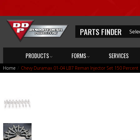
PARTS FINDER
PRODUCTS
FORMS
SERVICES
Home
Chevy Duramax 01-04 LB7 Reman Injector Set 150 Percent