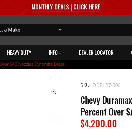
MONTHLY DEALS | CLICK HERE
HEAVY DUTY
INFO
DEALER LOCATOR
 Over SAC Nozzles Dynomite Diesel
SKU:
DDPLB7-300
Chevy Duramax
Percent Over S
$4,200.00