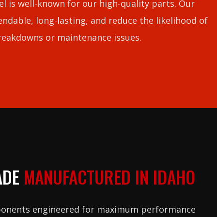
l is well-known for our high-quality parts. Our
ndable, long-lasting, and reduce the likelihood of
reakdowns or maintenance issues.
ADE
MANUFACTURED IN IDAHO
ponents engineered for maximum performance