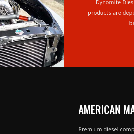
Dynomite Diese
products are depe
b
AMERICAN M
Premium diesel com