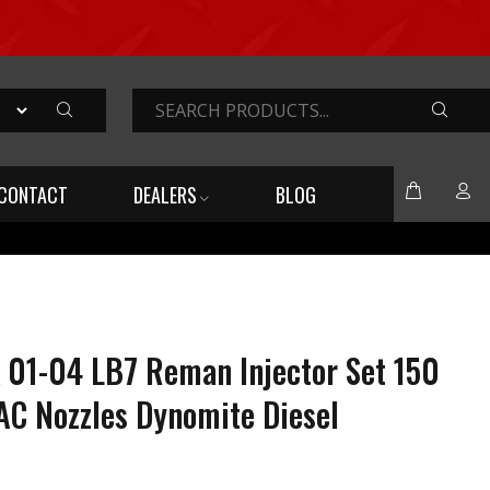
SEARC
CONTACT
DEALERS
BLOG
 01-04 LB7 Reman Injector Set 150
AC Nozzles Dynomite Diesel