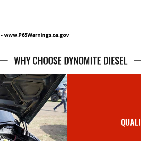
 -
www.P65Warnings.ca.gov
WHY CHOOSE DYNOMITE DIESEL
QUALI