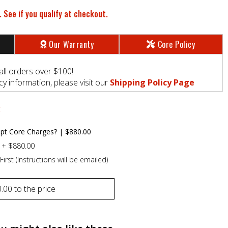
. See if you qualify at checkout.
Our Warranty
Core Policy
all orders over $100!
y information, please visit our
Shipping Policy Page
t
pt Core Charges?
|
$880.00
+
$880.00
First (Instructions will be emailed)
.00
to the price