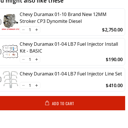
u might also like these
Chevy Duramax 01-10 Brand New 12MM
Stroker CP3 Dynomite Diesel
$2,750.00
Chevy Duramax 01-04 LB7 Fuel Injector Install
Kit - BASIC
$190.00
Chevy Duramax 01-04 LB7 Fuel Injector Line Set
$410.00
ADD TO CART