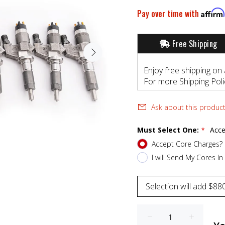
Pay over time with
Affirm
Free Shipping
Enjoy free shipping on 
For more Shipping Polic
Ask about this produc
Must Select One:
Acce
Accept Core Charges?
I will Send My Cores In 
Selection will add
$880