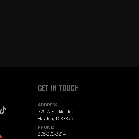
GET IN TOUCH
ADDRESS:
526 W Buckles Rd
Hayden, ID 83835
PHONE:
208-209-3214