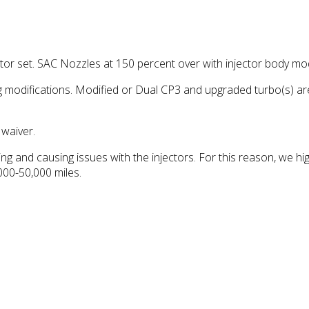
 set. SAC Nozzles at 150 percent over with injector body modif
 modifications. Modified or Dual CP3 and upgraded turbo(s) ar
waiver.
ing and causing issues with the injectors. For this reason, we h
,000-50,000 miles.