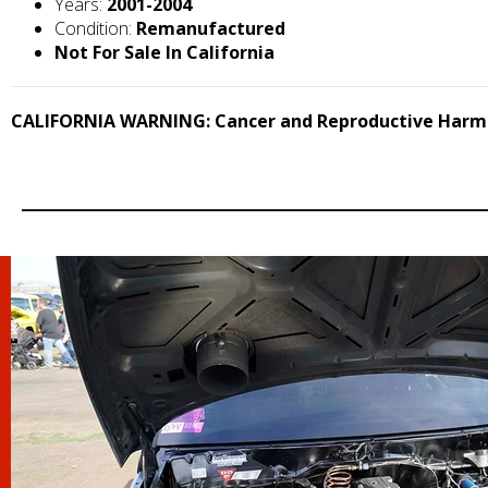
Years:
2001-2004
Condition:
Remanufactured
Not For Sale In California
CALIFORNIA WARNING: Cancer and Reproductive Harm