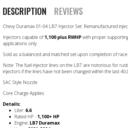
DESCRIPTION
REVIEWS
Chevy Duramax 01-04 LB7 Injector Set: Remanufactured injector
Injectors capable of
1,100 plus RWHP
with proper supporting
applications only.
Sold as a balanced and matched set upon completion of race 
Note: The fuel injector lines on the LB7 are notorious for rust
injectors if the lines have not been changed within the last 40
SAC Style Nozzle
Core Charge Applies
Details:
Liter:
6.6
Rated HP -
1,100+ HP
Engine:
LB7 Duramax