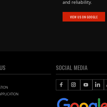
and reliability.
VIEW US ON GOOGLE
 US
SOCIAL MEDIA
ATION
PPLICATION