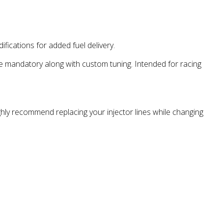
ications for added fuel delivery.
e mandatory along with custom tuning. Intended for racing
ighly recommend replacing your injector lines while changing