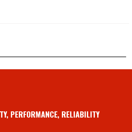
TY, PERFORMANCE, RELIABILITY