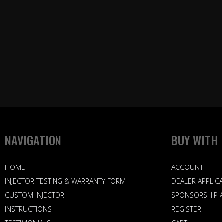
NAVIGATION
BUY WITH
HOME
ACCOUNT
INJECTOR TESTING & WARRANTY FORM
DEALER APPLIC
CUSTOM INJECTOR
SPONSORSHIP A
INSTRUCTIONS
REGISTER