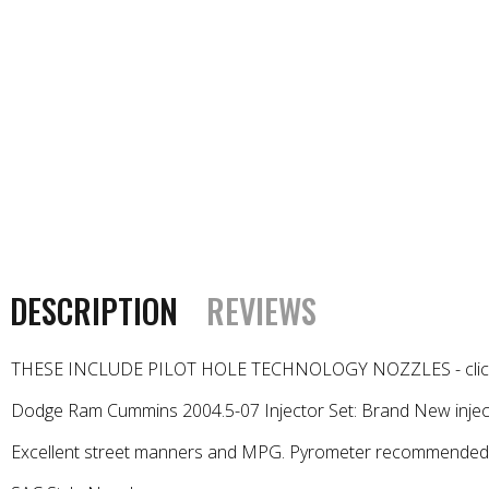
DESCRIPTION
REVIEWS
THESE INCLUDE PILOT HOLE TECHNOLOGY NOZZLES - click he
Dodge Ram Cummins 2004.5-07 Injector Set: Brand New inject
Excellent street manners and MPG. Pyrometer recommended. 