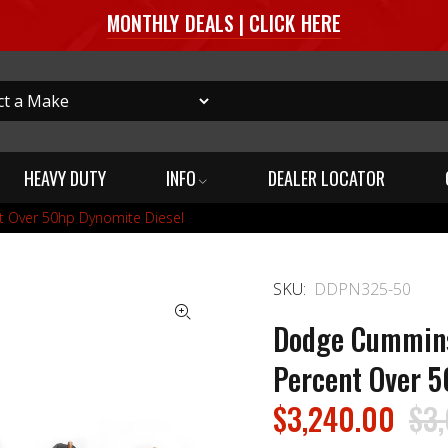
MONTHLY DEALS | CLICK HERE
HEAVY DUTY
INFO
DEALER LOCATOR
t Over 50hp Dynomite Diesel
SKU:
DDPN325-50
Dodge Cummins 
Percent Over 5
$3,240.00
$3