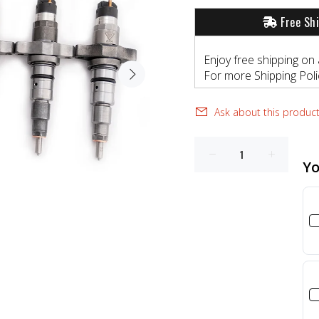
Free Sh
Enjoy free shipping on 
For more Shipping Polic
Ask about this produc
Yo