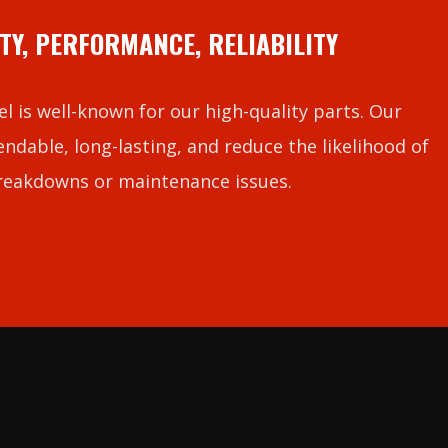
TY, PERFORMANCE, RELIABILITY
l is well-known for our high-quality parts. Our
ndable, long-lasting, and reduce the likelihood of
reakdowns or maintenance issues.