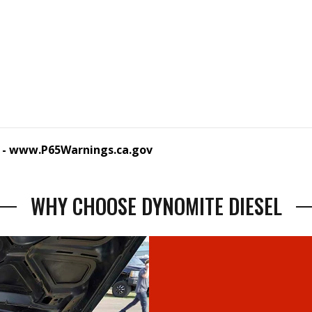
 -
www.P65Warnings.ca.gov
WHY CHOOSE DYNOMITE DIESEL