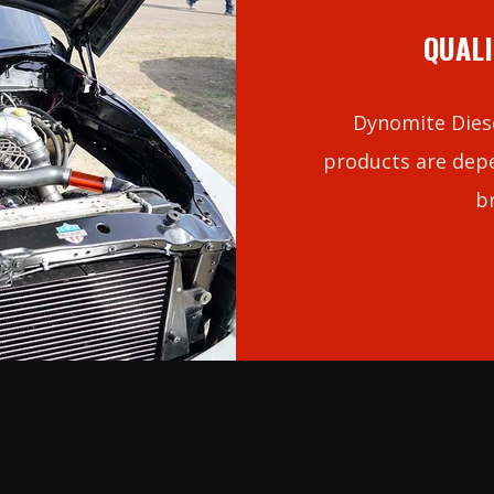
QUALI
Dynomite Diese
products are depe
b