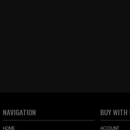
NAVIGATION
BUY WITH
HOME
ACCOUNT