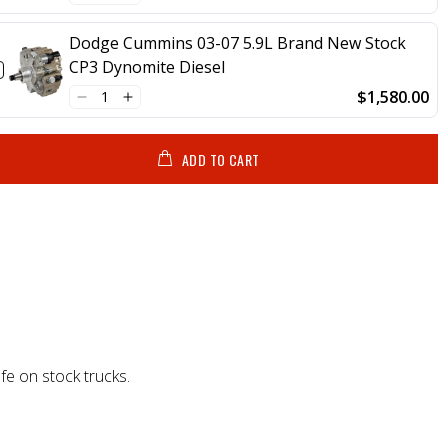
Dodge Cummins 03-07 5.9L Brand New Stock
CP3 Dynomite Diesel
$1,580.00
ADD TO CART
fe on stock trucks.