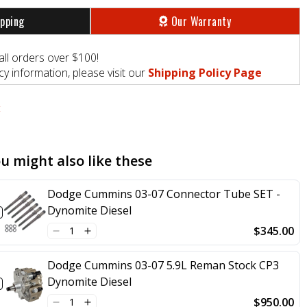
ipping
Our Warranty
all orders over $100!
y information, please visit our
Shipping Policy Page
t
u might also like these
Dodge Cummins 03-07 Connector Tube SET -
Dynomite Diesel
$345.00
Dodge Cummins 03-07 5.9L Reman Stock CP3
Dynomite Diesel
$950.00