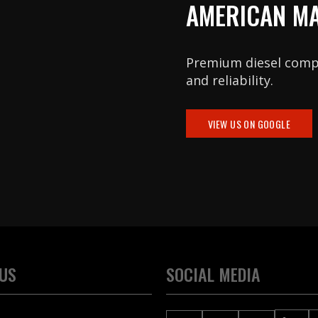
AMERICAN M
Premium diesel com
and reliability.
VIEW US ON GOOGLE
 US
SOCIAL MEDIA