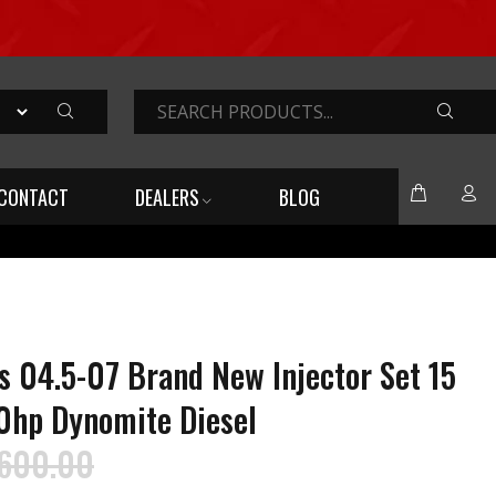
SEARC
CONTACT
DEALERS
BLOG
04.5-07 Brand New Injector Set 15
0hp Dynomite Diesel
,600.00