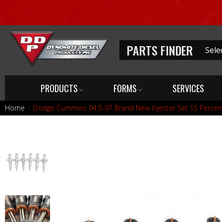
PARTS FINDER
PRODUCTS
FORMS
SERVICES
Home
Dodge Cummins 04.5-07 Brand New Injector Set 15 Percen