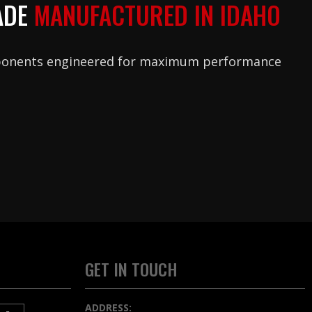
ADE
MANUFACTURED IN IDAHO
ponents engineered for maximum performance
GET IN TOUCH
ADDRESS: