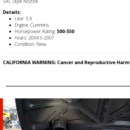
SAC Style Nozzle
Details:
Liter: 5.9
Engine: Cummins
Horsepower Rating:
500-550
Years: 2004.5-2007
Condition: New
CALIFORNIA WARNING: Cancer and Reproductive Harm