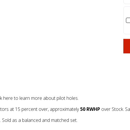
re to learn more about pilot holes.
ors at 15 percent over, approximately
50 RWHP
over Stock. Sa
Sold as a balanced and matched set.