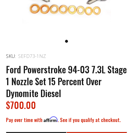
SKU:
SEFD73-1NZ
Ford Powerstroke 94-03 7.3L Stage
1 Nozzle Set 15 Percent Over
Dynomite Diesel
$700.00
Pay over time with
Affirm
. See if you qualify at checkout.