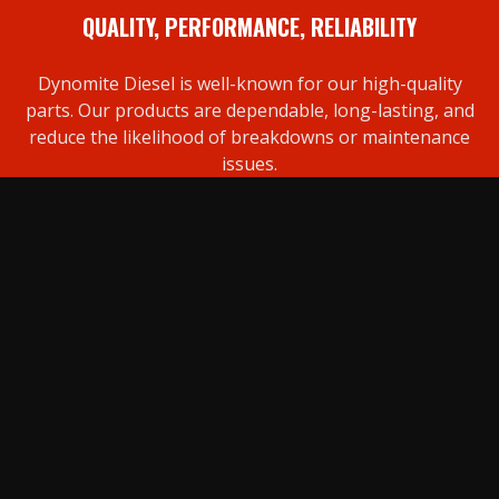
QUALITY, PERFORMANCE, RELIABILITY
Dynomite Diesel is well-known for our high-quality
parts. Our products are dependable, long-lasting, and
reduce the likelihood of breakdowns or maintenance
issues.