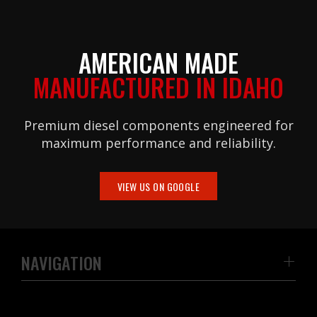
AMERICAN MADE
MANUFACTURED IN IDAHO
Premium diesel components engineered for
maximum performance and reliability.
VIEW US ON GOOGLE
NAVIGATION