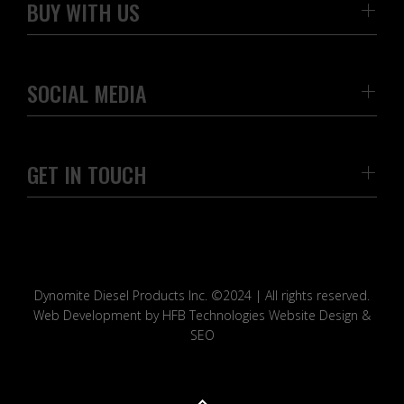
BUY WITH US
SOCIAL MEDIA
GET IN TOUCH
Dynomite Diesel Products Inc. ©2024 | All rights reserved.
Web Development by HFB Technologies Website Design &
SEO