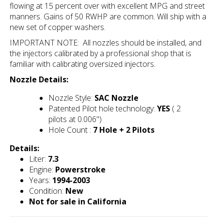
flowing at 15 percent over with excellent MPG and street
manners. Gains of 50 RWHP are common. Will ship with a
new set of copper washers.
IMPORTANT NOTE: All nozzles should be installed, and
the injectors calibrated by a professional shop that is
familiar with calibrating oversized
injectors.
Nozzle Details:
Nozzle Style:
SAC Nozzle
Patented Pilot hole technology:
YES
( 2
pilots at 0.006")
Hole Count :
7 Hole + 2 Pilots
Details:
Liter:
7.3
Engine:
Powerstroke
Years:
1994-2003
Condition:
New
Not for sale in California