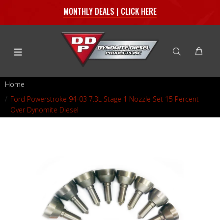
MONTHLY DEALS | CLICK HERE
Home
Ford Powerstroke 94-03 7.3L Stage 1 Nozzle Set 15 Percent
Over Dynomite Diesel