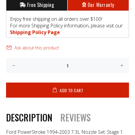
Free Shipping
Our Warranty
Enjoy free shipping on all orders over $100!
For more Shipping Policy information, please visit our
Shipping Policy Page
Ask about this product
ADD TO CART
DESCRIPTION
REVIEWS
Ford PowerStroke 1994-2003 7.3L Nozzle Set: Stage 1