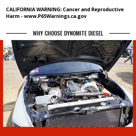
CALIFORNIA WARNING: Cancer and Reproductive
Harm -
www.P65Warnings.ca.gov
WHY CHOOSE DYNOMITE DIESEL