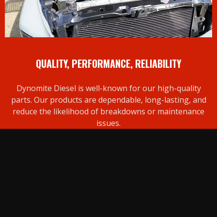
QUALITY, PERFORMANCE, RELIABILITY
Dynomite Diesel is well-known for our high-quality
parts. Our products are dependable, long-lasting, and
reduce the likelihood of breakdowns or maintenance
issues.