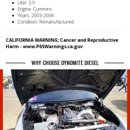
Liter: 5.9
Engine: Cummins
Years: 2003-2004
Condition: Remanufactured
CALIFORNIA WARNING: Cancer and Reproductive
Harm -
www.P65Warnings.ca.gov
WHY CHOOSE DYNOMITE DIESEL