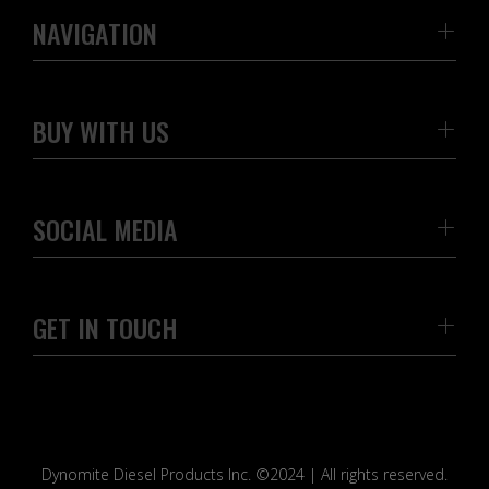
NAVIGATION
BUY WITH US
SOCIAL MEDIA
GET IN TOUCH
Dynomite Diesel Products Inc. ©2024 | All rights reserved.