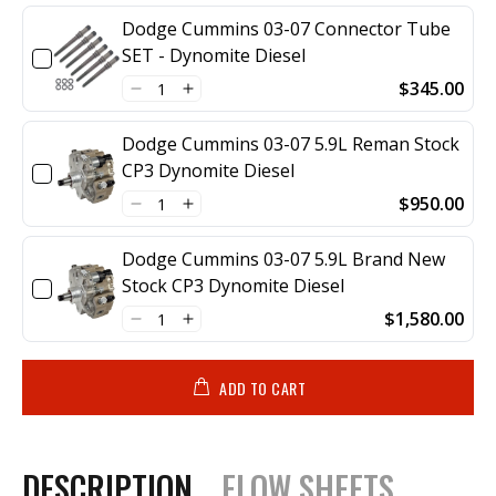
Dodge Cummins 03-07 Connector Tube
SET - Dynomite Diesel
$345.00
Dodge Cummins 03-07 5.9L Reman Stock
CP3 Dynomite Diesel
$950.00
Dodge Cummins 03-07 5.9L Brand New
Stock CP3 Dynomite Diesel
$1,580.00
ADD TO CART
DESCRIPTION
FLOW SHEETS