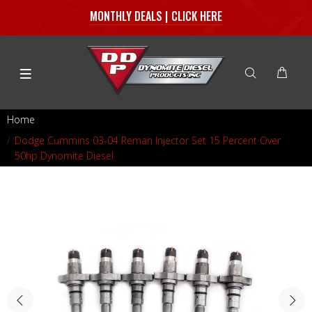
MONTHLY DEALS | CLICK HERE
Home
Dodge Cummins 03-04 Reman Injector Set 15 Percent Over
50hp Dynomite Diesel