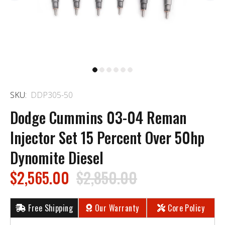
SKU:
DDP305-50
Dodge Cummins 03-04 Reman
Injector Set 15 Percent Over 50hp
Dynomite Diesel
$2,565.00
$2,850.00
Free Shipping
Our Warranty
Core Policy