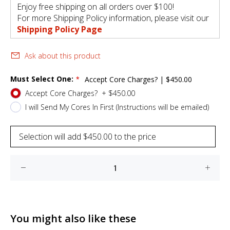
Enjoy free shipping on all orders over $100!
For more Shipping Policy information, please visit our
Shipping Policy Page
Ask about this product
Must Select One:
Accept Core Charges?
|
$450.00
Accept Core Charges?
+
$450.00
I will Send My Cores In First (Instructions will be emailed)
Selection will add
$450.00
to the price
You might also like these