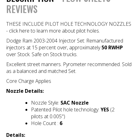
REVIEWS
THESE INCLUDE PILOT HOLE TECHNOLOGY NOZZLES
- click here to learn more about pilot holes.
Dodge Ram 2003-2004 Injector Set: Remanufactured
injectors at 15 percent over, approximately
50 RWHP
over Stock. Safe on Stock trucks.
Excellent street manners. Pyrometer recommended. Sold
as a balanced and matched Set.
Core Charge Applies
Nozzle Details:
Nozzle Style:
SAC Nozzle
Patented Pilot hole technology:
YES
(2
pilots at 0.005")
Hole Count :
6
Details: