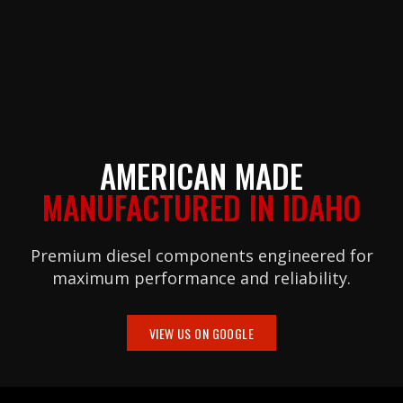
AMERICAN MADE
MANUFACTURED IN IDAHO
Premium diesel components engineered for
maximum performance and reliability.
VIEW US ON GOOGLE