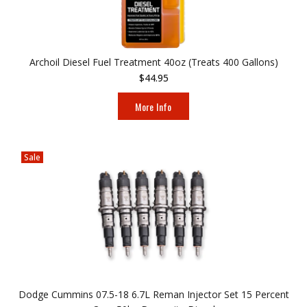
Archoil Diesel Fuel Treatment 40oz (Treats 400 Gallons)
$44.95
More Info
Sale
Dodge Cummins 07.5-18 6.7L Reman Injector Set 15 Percent