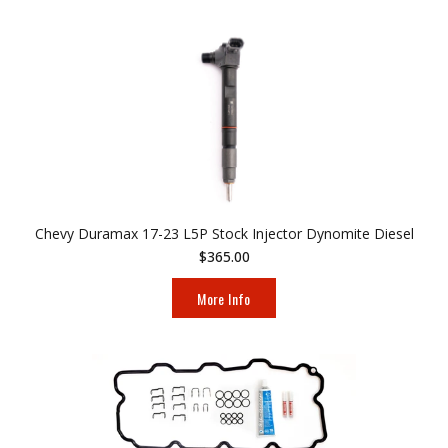
Chevy Duramax 17-23 L5P Stock Injector Dynomite Diesel
$365.00
More Info