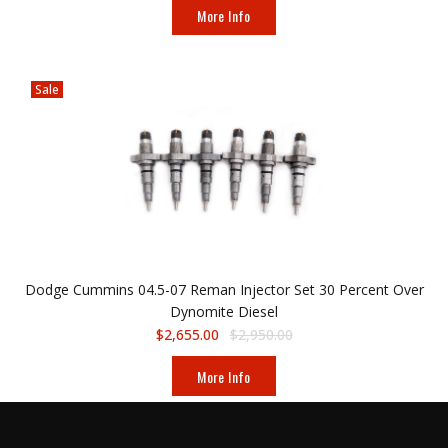
More Info
Sale
Dodge Cummins 04.5-07 Reman Injector Set 30 Percent Over
Dynomite Diesel
$2,655.00
$2,950.00
More Info