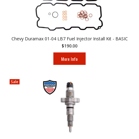
Chevy Duramax 01-04 LB7 Fuel Injector Install Kit - BASIC
$190.00
More Info
Sale