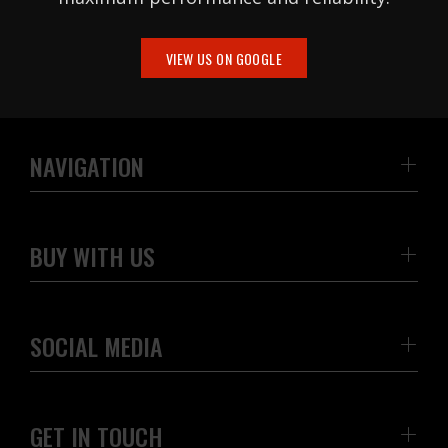
VIEW US ON GOOGLE
NAVIGATION
BUY WITH US
SOCIAL MEDIA
GET IN TOUCH