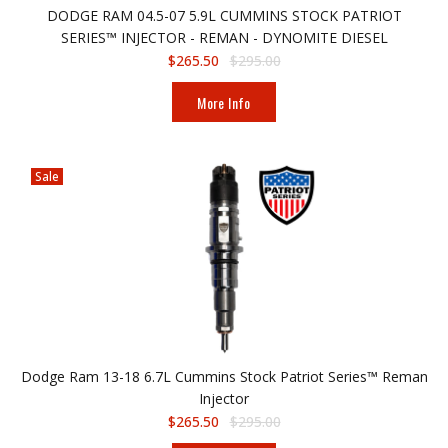
DODGE RAM 04.5-07 5.9L CUMMINS STOCK PATRIOT
SERIES™ INJECTOR - REMAN - DYNOMITE DIESEL
$265.50
$295.00
More Info
Sale
Dodge Ram 13-18 6.7L Cummins Stock Patriot Series™ Reman
Injector
$265.50
$295.00