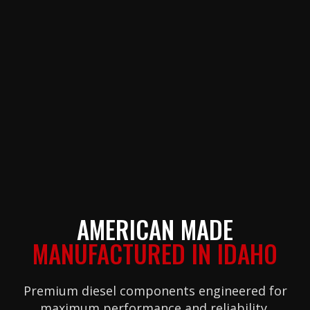
AMERICAN MADE
MANUFACTURED IN IDAHO
Premium diesel components engineered for
maximum performance and reliability.