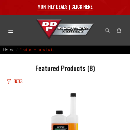
MONTHLY DEALS | CLICK HERE
Home
Featured products
Featured Products
(8)
FILTER