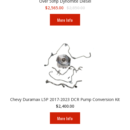
Over 50hp Dynomite Diesel
$2,565.00
$2,850.00
More Info
Chevy Duramax L5P 2017-2023 DCR Pump Conversion Kit
$2,400.00
More Info