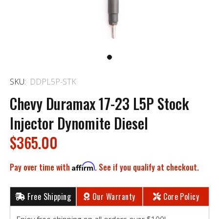
SKU:
DDPL5P-STK
Chevy Duramax 17-23 L5P Stock
Injector Dynomite Diesel
$365.00
Pay over time with
Affirm
. See if you qualify at checkout.
Free Shipping
Our Warranty
Core Policy