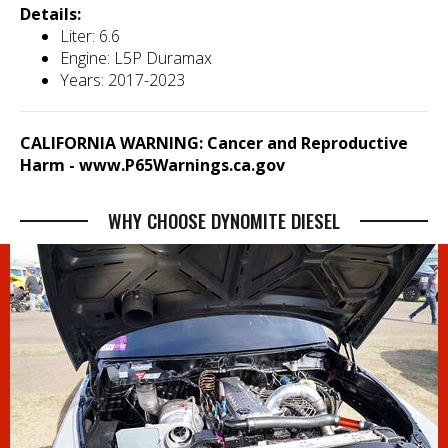
Details:
Liter: 6.6
Engine: L5P Duramax
Years: 2017-2023
CALIFORNIA WARNING: Cancer and Reproductive
Harm -
www.P65Warnings.ca.gov
WHY CHOOSE DYNOMITE DIESEL