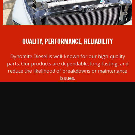
QUALITY, PERFORMANCE, RELIABILITY
Dynomite Diesel is well-known for our high-quality
parts. Our products are dependable, long-lasting, and
reduce the likelihood of breakdowns or maintenance
issues.