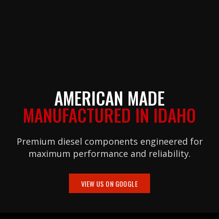
AMERICAN MADE
MANUFACTURED IN IDAHO
Premium diesel components engineered for
maximum performance and reliability.
VIEW US ON GOOGLE