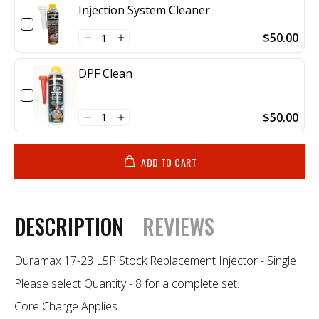
Injection System Cleaner
$50.00
DPF Clean
$50.00
ADD TO CART
DESCRIPTION
REVIEWS
Duramax 17-23 L5P Stock Replacement Injector - Single
Please select Quantity - 8 for a complete set.
Core Charge Applies