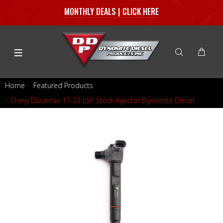
MONTHLY DEALS | CLICK HERE
Home
Featured Products
Chevy Duramax 17-23 L5P Stock Injector Dynomite Diesel