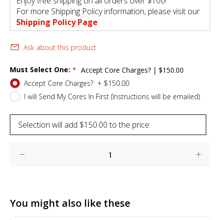
Enjoy free shipping on all orders over $100!
For more Shipping Policy information, please visit our
Shipping Policy Page
Ask about this product
Must Select One:
Accept Core Charges?
|
$150.00
Accept Core Charges?
+
$150.00
I will Send My Cores In First (Instructions will be emailed)
Selection will add
$150.00
to the price
You might also like these