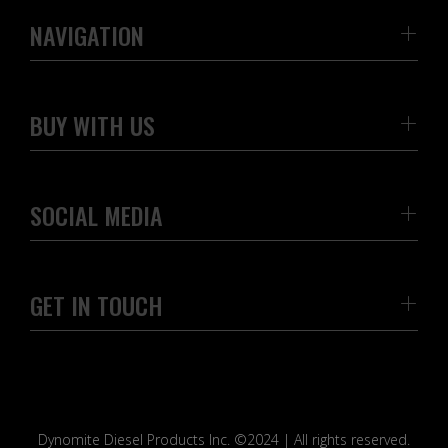
NAVIGATION
BUY WITH US
SOCIAL MEDIA
GET IN TOUCH
Dynomite Diesel Products Inc. ©2024 | All rights reserved.